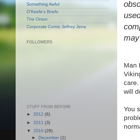
obsc
Something Awful
O'Keefe's Briefs
used
The Onion
comp
Corporate Comic Jeffrey Jena
may 
FOLLOWERS
Man D
Vikin
care.
will 
STUFF FROM BEFORE
You s
►
2012
(6)
probl
►
2011
(3)
norma
▼
2010
(28)
►
December
(1)