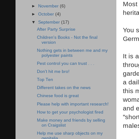
Most 
►
November
(6)
herit
►
October
(4)
▼
September
(17)
You s
After Party Surprise
Children's Books - Not the final
Germ
version
Nothing gets in between me and my
It is
polyester paints
Pest control you can trust . . .
throu
Don't hit me bro!
garde
Top Ten
a dai
Different takes on the news
this 
Chinese food is great
woman
Please help with important research!
and e
How to get your psychologist fired
"shor
Make money and friends by selling
male
on Craigslist
Help me use sharp objects on my
genitalia