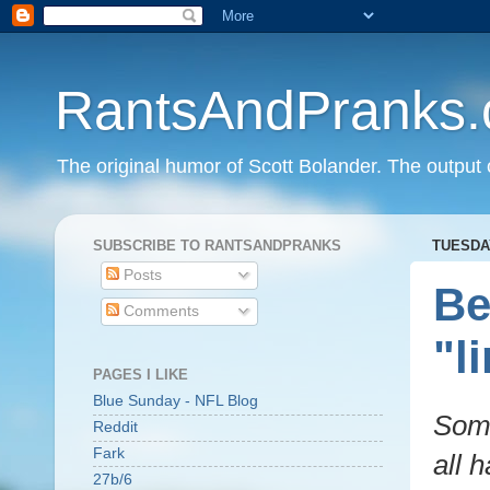
RantsAndPranks
The original humor of Scott Bolander. The output 
SUBSCRIBE TO RANTSANDPRANKS
TUESDAY
Posts
Be
Comments
"l
PAGES I LIKE
Blue Sunday - NFL Blog
Some
Reddit
Fark
all 
27b/6