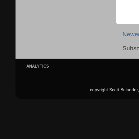
Newer
Subsc
ANALYTICS
copyright Scott Bolande