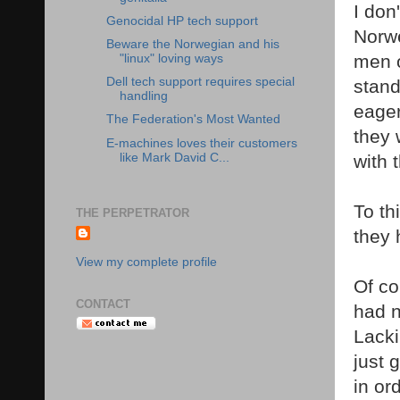
I don
Genocidal HP tech support
Norwe
Beware the Norwegian and his
men o
"linux" loving ways
Dell tech support requires special
stand
handling
eager
The Federation's Most Wanted
they 
E-machines loves their customers
like Mark David C...
with 
To th
THE PERPETRATOR
they 
View my complete profile
Of co
CONTACT
had n
Lacki
just 
in or