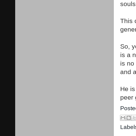
souls
This 
gener
So, y
is a 
is no
and a
He is
peer 
Poste
Label